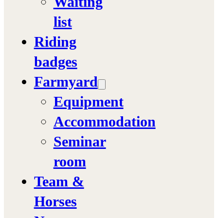
Waiting
list
Riding
badges
Farmyard
Equipment
Accommodation
Seminar
room
Team &
Horses