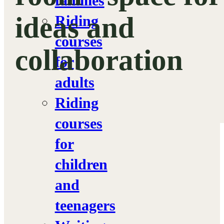
families
ideas and
Riding
courses
collaboration
for
adults
Riding
courses
for
children
and
teenagers