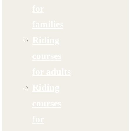
for
families
Riding
courses
for adults
Riding
courses
for