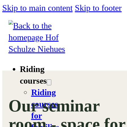
Skip to main content
Skip to footer
Riding
courses
Riding
Our seminar
courses
for
room - space for