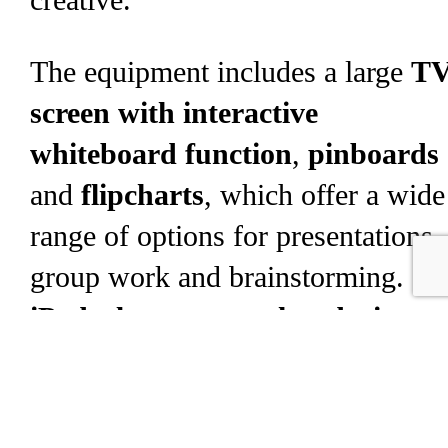
creative.
The equipment includes a large
T
screen with interactive
whiteboard function
,
pinboards
and
flipcharts
, which offer a wide
range of options for presentations,
group work and brainstorming.
iPads, laptops or other devices
can be easily connected wirelessly
via various connection options and
content can be shared directly.