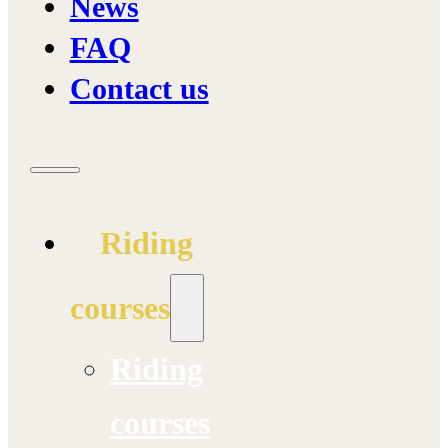
News
FAQ
Contact us
Riding
courses
Riding
courses