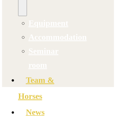
Equipment
Accommodation
Seminar
room
Team &
Horses
News