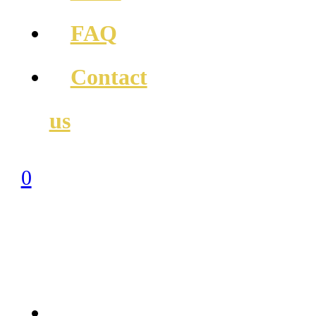
FAQ
Contact
us
0