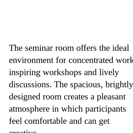
The seminar room offers the ideal
environment for concentrated work
inspiring workshops and lively
discussions. The spacious, brightl
designed room creates a pleasant
atmosphere in which participants
feel comfortable and can get